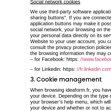
Social network cookies
We use third-party software applicat
sharing buttons”. If you are connect
application buttons may make it poss
social network, your browsing on the
your personal data directly on its ser
Website to your user account, you ca
consult the privacy protection polici
the browsing information they may col
– for Facebook: https:
//www.facebo
– for Linkedin: https:
//fr.linkedin.co
3. Cookie management
When browsing ideaform.fr, you have 
your device. Depending on the type o
your browser’s help menu, which will
your device and whether or not to ac