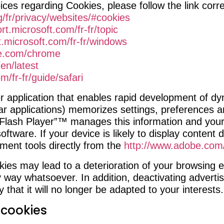
ices regarding Cookies, please follow the link corr
g/fr/privacy/websites/#cookies
rt.microsoft.com/fr-fr/topic
t.microsoft.com/fr-fr/windows
le.com/chrome
en/latest
m/fr-fr/guide/safari
 application that enables rapid development of dy
ar applications) memorizes settings, preferences a
Flash Player”™ manages this information and your c
ftware. If your device is likely to display content
ent tools directly from the
http://www.adobe.com/
ies may lead to a deterioration of your browsing e
 way whatsoever. In addition, deactivating advert
y that it will no longer be adapted to your interests.
 cookies