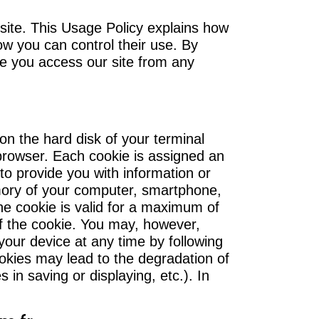
ite. This Usage Policy explains how
w you can control their use. By
me you access our site from any
 on the hard disk of your terminal
browser. Each cookie is assigned an
 to provide you with information or
emory of your computer, smartphone,
The cookie is valid for a maximum of
of the cookie. You may, however,
our device at any time by following
ookies may lead to the degradation of
es in saving or displaying, etc.). In