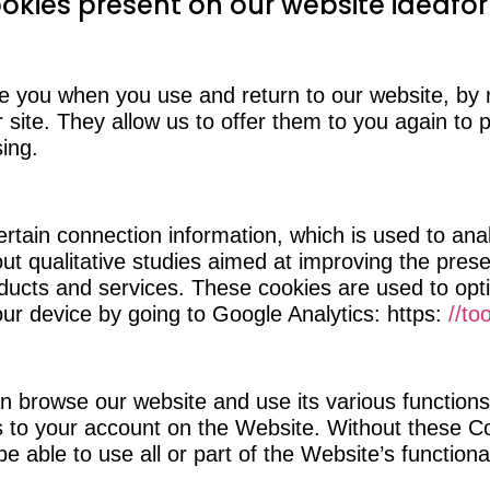
ookies present on our website ideafor
e you when you use and return to our website, by
r site. They allow us to offer them to you again to
sing.
rtain connection information, which is used to ana
out qualitative studies aimed at improving the prese
oducts and services. These cookies are used to op
ur device by going to Google Analytics: https:
//to
an browse our website and use its various functions
ss to your account on the Website. Without these C
 able to use all or part of the Website’s functional