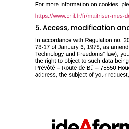
For more information on cookies, ple
https://www.cnil.fr/fr/maitriser-mes-
5. Access, modification and
In accordance with Regulation no. 
78-17 of January 6, 1978, as amended
Technology and Freedoms” law), you h
the right to object to such data bei
Prévôté – Route de Bû – 78550 Houdan
address, the subject of your request,