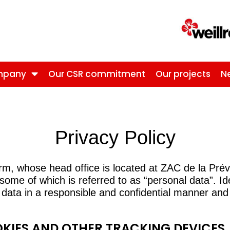
mpany
Our CSR commitment
Our projects
N
Privacy Policy
form, whose head office is located at ZAC de la P
 some of which is referred to as “personal data”. I
 data in a responsible and confidential manner and 
OKIES AND OTHER TRACKING DEVICES