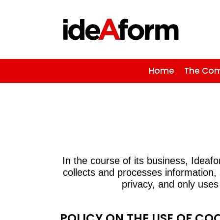
Home
The Co
In the course of its business, Idea
collects and processes information,
privacy, and only uses
POLICY ON THE USE OF CO