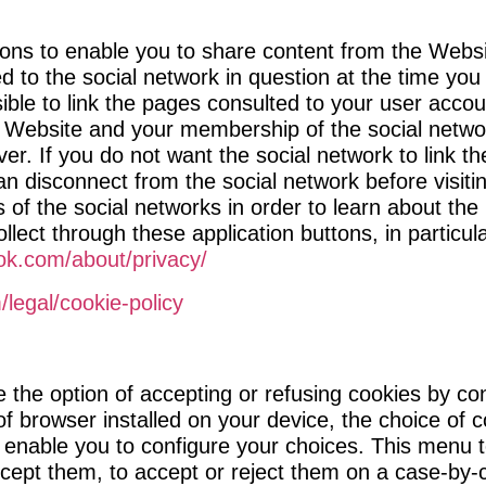
ions to enable you to share content from the Websit
ed to the social network in question at the time yo
ible to link the pages consulted to your user acco
 Website and your membership of the social network 
ver. If you do not want the social network to link t
n disconnect from the social network before visiti
es of the social networks in order to learn about t
lect through these application buttons, in particul
ok.com/about/privacy/
m/legal/cookie-policy
the option of accepting or refusing cookies by con
f browser installed on your device, the choice of
 enable you to configure your choices. This menu t
cept them, to accept or reject them on a case-by-c