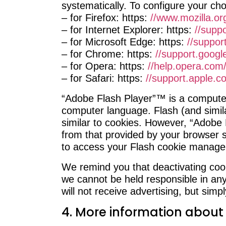
systematically. To configure your cho
– for Firefox: https:
//www.mozilla.or
– for Internet Explorer: https:
//suppo
– for Microsoft Edge: https:
//suppor
– for Chrome: https:
//support.goog
– for Opera: https:
//help.opera.com/
– for Safari: https:
//support.apple.co
“Adobe Flash Player”™ is a computer
computer language. Flash (and simil
similar to cookies. However, “Adobe 
from that provided by your browser so
to access your Flash cookie managem
We remind you that deactivating cook
we cannot be held responsible in any
will not receive advertising, but simpl
4. More information about