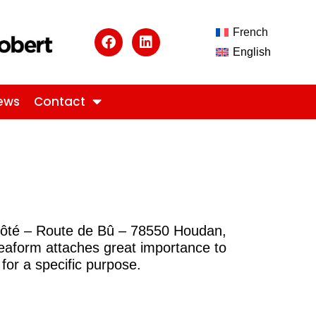
French
English
ews
Contact
révôté – Route de Bû – 78550 Houdan,
deaform attaches great importance to
for a specific purpose.