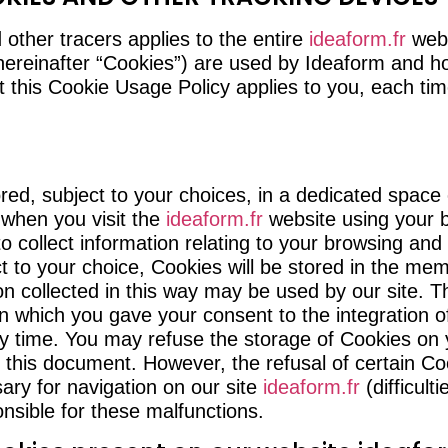
 other tracers applies to the entire
ideaform.fr
webs
hereinafter “Cookies”) are used by Ideaform and ho
t this Cookie Usage Policy applies to you, each ti
tored, subject to your choices, in a dedicated space
 when you visit the
ideaform.fr
website using your 
to collect information relating to your browsing and
ect to your choice, Cookies will be stored in the m
ion collected in this way may be used by our site. 
n which you gave your consent to the integration 
y time. You may refuse the storage of Cookies on y
f this document. However, the refusal of certain C
ary for navigation on our site
ideaform.fr
(difficulti
nsible for these malfunctions.