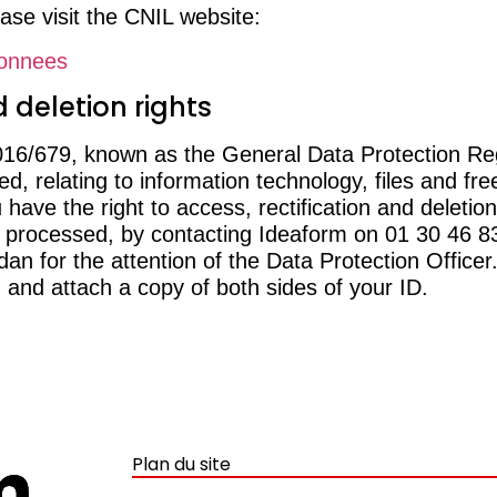
ase visit the CNIL website:
donnees
 deletion rights
2016/679, known as the General Data Protection Re
, relating to information technology, files and fre
ave the right to access, rectification and deletion
ng processed, by contacting Ideaform on 01 30 46 
 for the attention of the Data Protection Officer.
 and attach a copy of both sides of your ID.
Plan du site