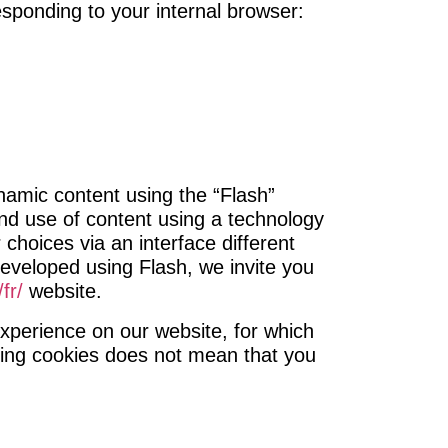
esponding to your internal browser:
namic content using the “Flash”
nd use of content using a technology
hoices via an interface different
 developed using Flash, we invite you
fr/
website.
xperience on our website, for which
ising cookies does not mean that you