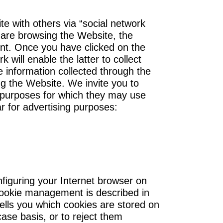
e with others via “social network
u are browsing the Website, the
unt. Once you have clicked on the
will enable the latter to collect
he information collected through the
ng the Website. We invite you to
he purposes for which they may use
ar for advertising purposes:
figuring your Internet browser on
 cookie management is described in
ells you which cookies are stored on
ase basis, or to reject them