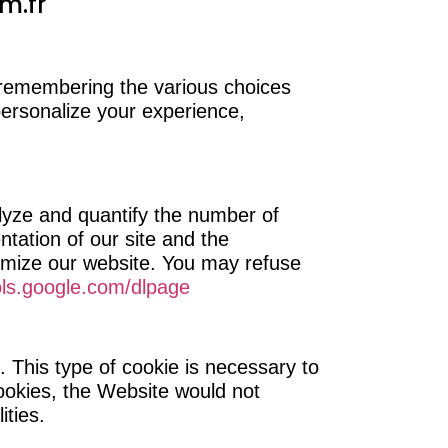
m.fr
 remembering the various choices
 personalize your experience,
lyze and quantify the number of
ntation of our site and the
timize our website. You may refuse
ols.google.com/dlpage
. This type of cookie is necessary to
ookies, the Website would not
ities.