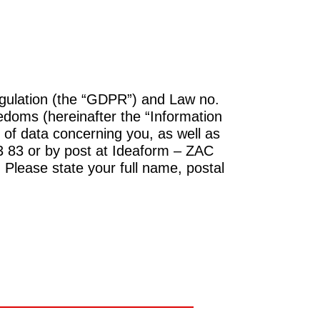
gulation (the “GDPR”) and Law no.
edoms (hereinafter the “Information
 of data concerning you, as well as
83 83 or by post at Ideaform – ZAC
 Please state your full name, postal