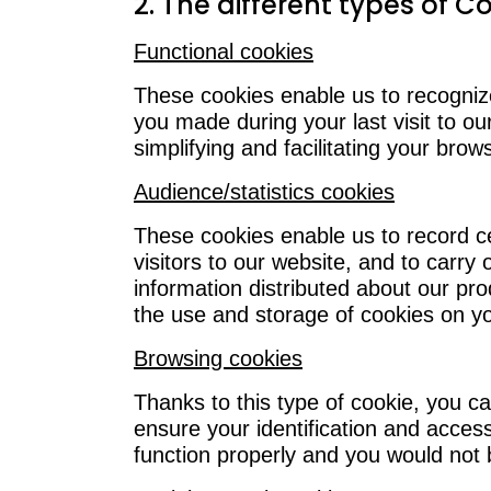
2. The different types of C
Functional cookies
These cookies enable us to recogniz
you made during your last visit to ou
simplifying and facilitating your brow
Audience/statistics cookies
These cookies enable us to record ce
visitors to our website, and to carry 
information distributed about our pr
the use and storage of cookies on yo
Browsing cookies
Thanks to this type of cookie, you c
ensure your identification and acce
function properly and you would not be