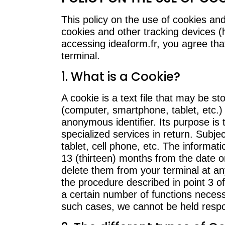
This policy on the use of cookies and
cookies and other tracking devices (
accessing ideaform.fr, you agree tha
terminal.
1. What is a Cookie?
A cookie is a text file that may be s
(computer, smartphone, tablet, etc.)
anonymous identifier. Its purpose is 
specialized services in return. Subj
tablet, cell phone, etc. The informat
13 (thirteen) months from the date o
delete them from your terminal at an
the procedure described in point 3 o
a certain number of functions necess
such cases, we cannot be held respo